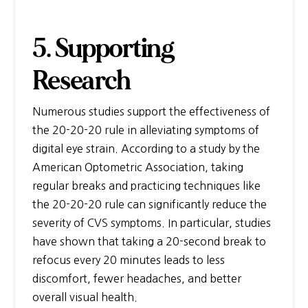
5. Supporting
Research
Numerous studies support the effectiveness of
the 20-20-20 rule in alleviating symptoms of
digital eye strain. According to a study by the
American Optometric Association, taking
regular breaks and practicing techniques like
the 20-20-20 rule can significantly reduce the
severity of CVS symptoms. In particular, studies
have shown that taking a 20-second break to
refocus every 20 minutes leads to less
discomfort, fewer headaches, and better
overall visual health.