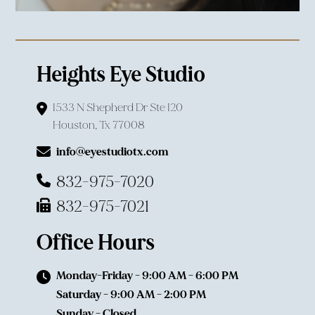
Heights Eye Studio
1533 N Shepherd Dr Ste 120
Houston, Tx 77008
info@eyestudiotx.com
832-975-7020
832-975-7021
Office Hours
Monday-Friday - 9:00 AM - 6:00 PM
Saturday - 9:00 AM - 2:00 PM
Sunday - Closed