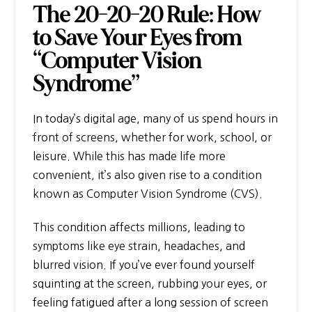
The 20-20-20 Rule: How
to Save Your Eyes from
“Computer Vision
Syndrome”
In today’s digital age, many of us spend hours in
front of screens, whether for work, school, or
leisure. While this has made life more
convenient, it’s also given rise to a condition
known as Computer Vision Syndrome (CVS).
This condition affects millions, leading to
symptoms like eye strain, headaches, and
blurred vision. If you’ve ever found yourself
squinting at the screen, rubbing your eyes, or
feeling fatigued after a long session of screen