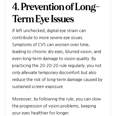
4. Prevention of Long-
Term Eye Issues
If left unchecked, digital eye strain can
contribute to more severe eye issues.
Symptoms of CVS can worsen over time,
leading to chronic dry eyes, blurred vision, and
even long-term damage to vision quality. By
practicing the 20-20-20 rule regularly, you not
only alleviate temporary discomfort but also
reduce the risk of long-term damage caused by
sustained screen exposure.
Moreover, by following the rule, you can slow
the progression of vision problems, keeping
your eyes healthier for longer.