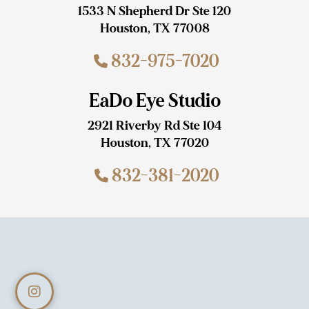
1533 N Shepherd Dr Ste 120
Houston, TX 77008
832-975-7020
EaDo Eye Studio
2921 Riverby Rd Ste 104
Houston, TX 77020
832-381-2020