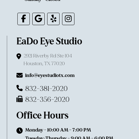
EaDo Eye Studio
2921 Riverby Rd Ste 104
Houston, TX 77020
info@eyestudiotx.com
832-381-2020
832-356-2020
Office Hours
Monday - 10:00 AM - 7:00 PM
Tuesday-Thursday - 9:00 AM - 6:00 PM