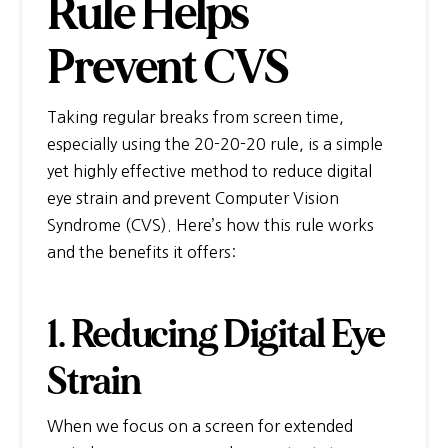
Rule Helps
Prevent CVS
Taking regular breaks from screen time,
especially using the 20-20-20 rule, is a simple
yet highly effective method to reduce digital
eye strain and prevent Computer Vision
Syndrome (CVS). Here’s how this rule works
and the benefits it offers:
1. Reducing Digital Eye
Strain
When we focus on a screen for extended