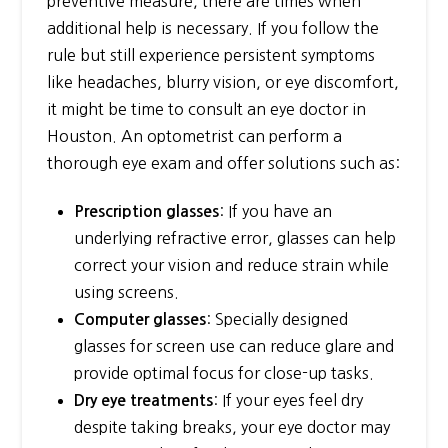
preventive measure, there are times when
additional help is necessary. If you follow the
rule but still experience persistent symptoms
like headaches, blurry vision, or eye discomfort,
it might be time to consult an eye doctor in
Houston. An optometrist can perform a
thorough eye exam and offer solutions such as:
: If you have an
Prescription glasses
underlying refractive error, glasses can help
correct your vision and reduce strain while
using screens.
: Specially designed
Computer glasses
glasses for screen use can reduce glare and
provide optimal focus for close-up tasks.
: If your eyes feel dry
Dry eye treatments
despite taking breaks, your eye doctor may