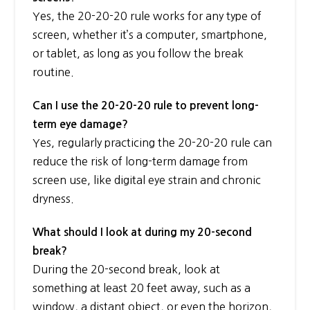
Yes, the 20-20-20 rule works for any type of
screen, whether it’s a computer, smartphone,
or tablet, as long as you follow the break
routine.
Can I use the 20-20-20 rule to prevent long-
term eye damage?
Yes, regularly practicing the 20-20-20 rule can
reduce the risk of long-term damage from
screen use, like digital eye strain and chronic
dryness.
What should I look at during my 20-second
break?
During the 20-second break, look at
something at least 20 feet away, such as a
window, a distant object, or even the horizon,