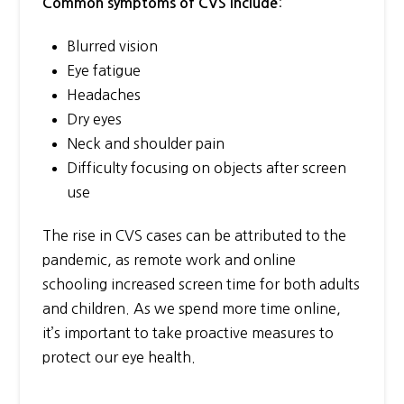
:
Common symptoms of CVS include
Blurred vision
Eye fatigue
Headaches
Dry eyes
Neck and shoulder pain
Difficulty focusing on objects after screen
use
The rise in CVS cases can be attributed to the
pandemic, as remote work and online
schooling increased screen time for both adults
and children. As we spend more time online,
it’s important to take proactive measures to
protect our eye health.