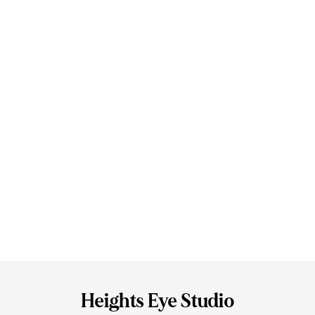
Heights Eye Studio