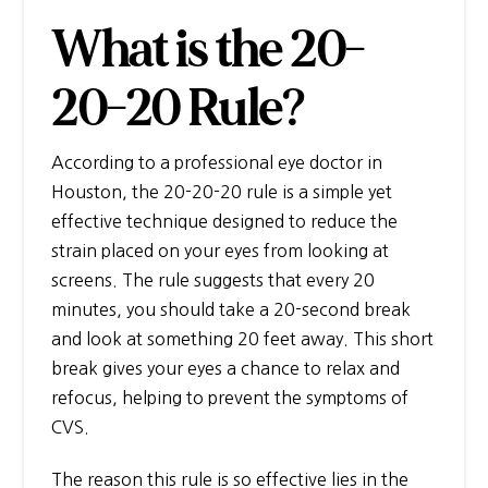
What is the 20-
20-20 Rule?
According to a professional
eye doctor in
Houston
, the 20-20-20 rule is a simple yet
effective technique designed to reduce the
strain placed on your eyes from looking at
screens. The rule suggests that every 20
minutes, you should take a 20-second break
and look at something 20 feet away. This short
break gives your eyes a chance to relax and
refocus, helping to prevent the symptoms of
CVS.
The reason this rule is so effective lies in the