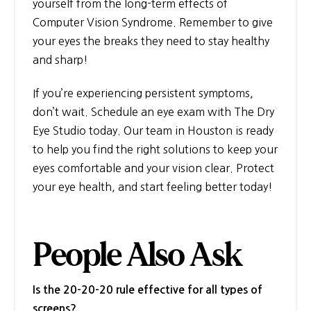
yourself from the long-term effects of
Computer Vision Syndrome. Remember to give
your eyes the breaks they need to stay healthy
and sharp!
If you’re experiencing persistent symptoms,
don’t wait. Schedule an eye exam with The Dry
Eye Studio today. Our team in Houston is ready
to help you find the right solutions to keep your
eyes comfortable and your vision clear. Protect
your eye health, and start feeling better today!
People Also Ask
Is the 20-20-20 rule effective for all types of
screens?