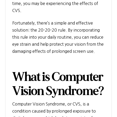
time, you may be experiencing the effects of
CVS.
Fortunately, there’s a simple and effective
solution: the 20-20-20 rule. By incorporating
this rule into your daily routine, you can reduce
eye strain and help protect your vision from the
damaging effects of prolonged screen use.
What is Computer
Vision Syndrome?
Computer Vision Syndrome, or CVS, is a
condition caused by prolonged exposure to