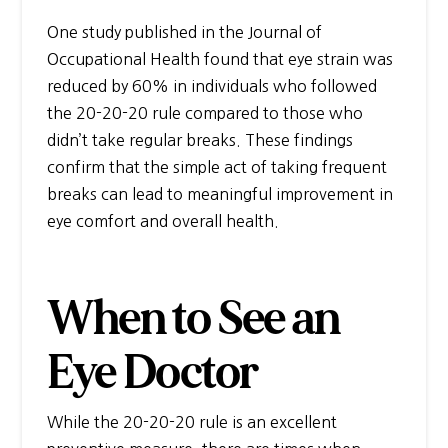
One study published in the Journal of
Occupational Health found that eye strain was
reduced by 60% in individuals who followed
the 20-20-20 rule compared to those who
didn’t take regular breaks. These findings
confirm that the simple act of taking frequent
breaks can lead to meaningful improvement in
eye comfort and overall health.
When to See an
Eye Doctor
While the 20-20-20 rule is an excellent