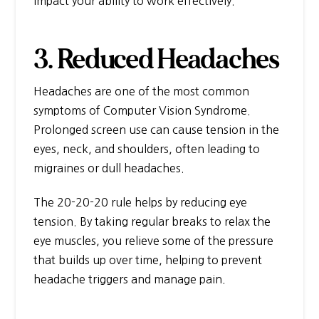
impact your ability to work effectively.
3. Reduced Headaches
Headaches are one of the most common
symptoms of Computer Vision Syndrome.
Prolonged screen use can cause tension in the
eyes, neck, and shoulders, often leading to
migraines or dull headaches.
The 20-20-20 rule helps by reducing eye
tension. By taking regular breaks to relax the
eye muscles, you relieve some of the pressure
that builds up over time, helping to prevent
headache triggers and manage pain.