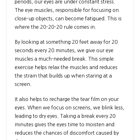
periods, our eyes are under constant stress.
The eye muscles, responsible for focusing on
close-up objects, can become fatigued. This is
where the 20-20-20 rule comes in.
By looking at something 20 feet away for 20
seconds every 20 minutes, we give our eye
muscles a much-needed break. This simple
exercise helps relax the muscles and reduces
the strain that builds up when staring at a
screen.
It also helps to recharge the tear film on your
eyes. When we focus on screens, we blink less,
leading to dry eyes. Taking a break every 20
minutes gives the eyes time to moisten and
reduces the chances of discomfort caused by