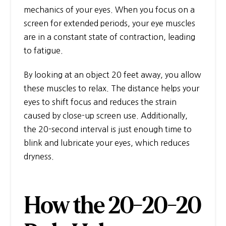
mechanics of your eyes. When you focus on a
screen for extended periods, your eye muscles
are in a constant state of contraction, leading
to fatigue.
By looking at an object 20 feet away, you allow
these muscles to relax. The distance helps your
eyes to shift focus and reduces the strain
caused by close-up screen use. Additionally,
the 20-second interval is just enough time to
blink and lubricate your eyes, which reduces
dryness.
How the 20-20-20