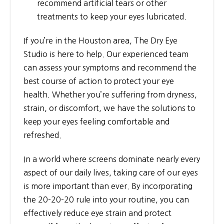
recommend artificial tears or other
treatments to keep your eyes lubricated.
If you’re in the Houston area, The Dry Eye
Studio is here to help. Our experienced team
can assess your symptoms and recommend the
best course of action to protect your eye
health. Whether you’re suffering from dryness,
strain, or discomfort, we have the solutions to
keep your eyes feeling comfortable and
refreshed.
In a world where screens dominate nearly every
aspect of our daily lives, taking care of our eyes
is more important than ever. By incorporating
the 20-20-20 rule into your routine, you can
effectively reduce eye strain and protect