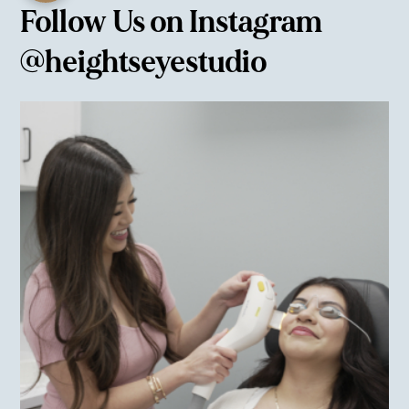
Follow Us on Instagram
@heightseyestudio