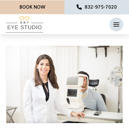
BOOK NOW
832-975-7020