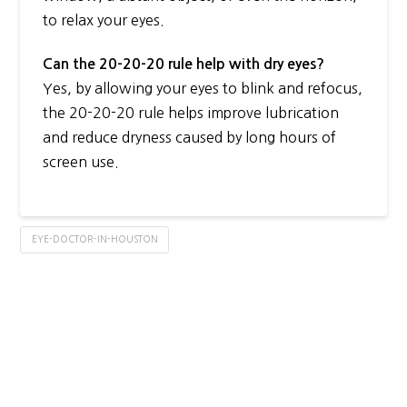
to relax your eyes.
Can the 20-20-20 rule help with dry eyes?
Yes, by allowing your eyes to blink and refocus,
the 20-20-20 rule helps improve lubrication
and reduce dryness caused by long hours of
screen use.
EYE-DOCTOR-IN-HOUSTON