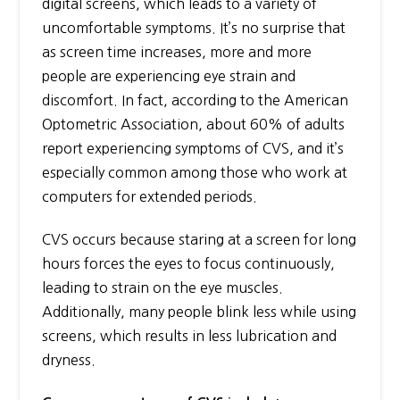
digital screens, which leads to a variety of
uncomfortable symptoms. It’s no surprise that
as screen time increases, more and more
people are experiencing eye strain and
discomfort. In fact, according to the American
Optometric Association, about 60% of adults
report experiencing symptoms of CVS, and it’s
especially common among those who work at
computers for extended periods.
CVS occurs because staring at a screen for long
hours forces the eyes to focus continuously,
leading to strain on the eye muscles.
Additionally, many people blink less while using
screens, which results in less lubrication and
dryness.