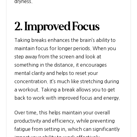
dryness.
2. Improved Focus
Taking breaks enhances the brain’s ability to
maintain focus for longer periods. When you
step away from the screen and look at
something in the distance, it encourages
mental clarity and helps to reset your
concentration. It’s much like stretching during
a workout. Taking a break allows you to get
back to work with improved focus and energy.
Over time, this helps maintain your overall
productivity and efficiency, while preventing
fatigue from setting in, which can significantly